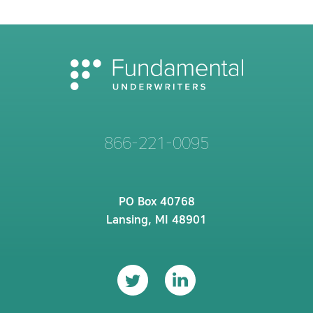
866-221-0095
PO Box 40768
Lansing, MI 48901