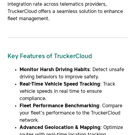
integration rate across telematics providers,
TruckerCloud offers a seamless solution to enhance
fleet management.
Key Features of TruckerCloud
Monitor Harsh Driving Habits
: Detect unsafe
driving behaviors to improve safety.
Real-Time Vehicle Speed Tracking
: Track
vehicle speeds in real time to ensure
compliance.
Fleet Performance Benchmarking
: Compare
your fleet’s performance to the TruckerCloud
network.
Advanced Geolocation & Mapping
: Optimize