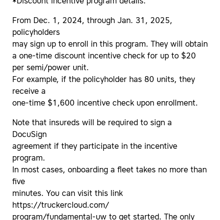
*Discount incentive program details:
From Dec. 1, 2024, through Jan. 31, 2025,
policyholders
may sign up to enroll in this program. They will obtain
a one-time discount incentive check for up to $20
per semi/power unit.
For example, if the policyholder has 80 units, they
receive a
one-time $1,600 incentive check upon enrollment.
Note that insureds will be required to sign a
DocuSign
agreement if they participate in the incentive
program.
In most cases, onboarding a fleet takes no more than
five
minutes. You can visit this link
https://truckercloud.com/
program/fundamental-uw to get started. The only