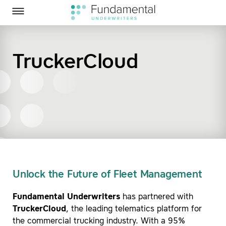
Homepage
Skip to Main Content
Fundamental Underwriters on Twitter
Fundamental Underwriters on LinkedIn
Toggle Menu
TruckerCloud
SEARCH
Unlock the Future of Fleet Management
Fundamental Underwriters
has partnered with
TruckerCloud
, the leading telematics platform for
the commercial trucking industry. With a 95%