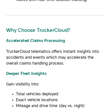
routes with real-time location tracking.
Why Choose TruckerCloud?
Accelerated Claims Processing
TruckerCloud telematics offers instant insights into
accidents and events which may accelerate the
overall claims handling process.
Deeper Fleet Insights
Gain visibility into:
Total vehicles deployed
Exact vehicle locations
Mileage and drive time (day vs. night)