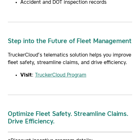
Accident and DOT inspection records
Step into the Future of Fleet Management
TruckerCloud’s telematics solution helps you improve
fleet safety, streamline claims, and drive efficiency.
Visit
:
TruckerCloud Program
Optimize Fleet Safety. Streamline Claims.
Drive Efficiency.