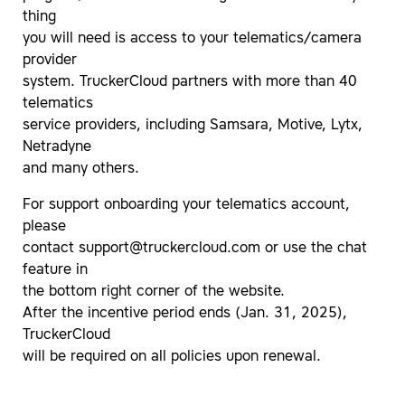
thing
you will need is access to your telematics/camera
provider
system. TruckerCloud partners with more than 40
telematics
service providers, including Samsara, Motive, Lytx,
Netradyne
and many others.
For support onboarding your telematics account,
please
contact
support@truckercloud.com
or use the chat
feature in
the bottom right corner of the website.
After the incentive period ends (Jan. 31, 2025),
TruckerCloud
will be required on all policies upon renewal.