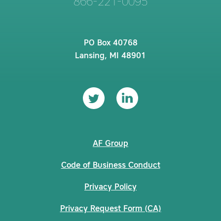
866-221-0095
PO Box 40768
Lansing, MI 48901
AF Group
Code of Business Conduct
Privacy Policy
Privacy Request Form (CA)