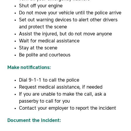
Shut off your engine
Do not move your vehicle until the police arrive
Set out warning devices to alert other drivers
and protect the scene
Assist the injured, but do not move anyone
Wait for medical assistance
Stay at the scene
Be polite and courteous
Make notifications:
Dial 9-1-1 to call the police
Request medical assistance, if needed
If you are unable to make the call, ask a
passerby to call for you
Contact your employer to report the incident
Document the incident: