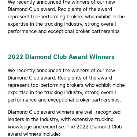
We recently announced the winners of our new
Diamond Club award. Recipients of the award
represent top-performing brokers who exhibit niche
expertise in the trucking industry, strong overall
performance and exceptional broker partnerships
2022 Diamond Club Award Winners
We recently announced the winners of our new
Diamond Club award. Recipients of the award
represent top-performing brokers who exhibit niche
expertise in the trucking industry, strong overall
performance and exceptional broker partnerships.
Diamond Club award winners are well-recognized
leaders in the industry, with extensive trucking
knowledge and expertise. The 2022 Diamond Club
award winners include: