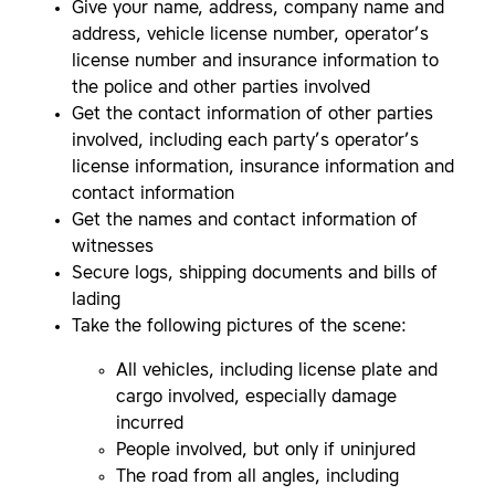
Give your name, address, company name and
address, vehicle license number, operator’s
license number and insurance information to
the police and other parties involved
Get the contact information of other parties
involved, including each party’s operator’s
license information, insurance information and
contact information
Get the names and contact information of
witnesses
Secure logs, shipping documents and bills of
lading
Take the following pictures of the scene:
All vehicles, including license plate and
cargo involved, especially damage
incurred
People involved, but only if uninjured
The road from all angles, including