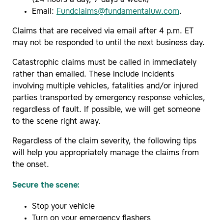
Email:
Fundclaims@fundamentaluw.com
.
Claims that are received via email after 4 p.m. ET
may not be responded to until the next business day.
Catastrophic claims must be called in immediately
rather than emailed. These include incidents
involving multiple vehicles, fatalities and/or injured
parties transported by emergency response vehicles,
regardless of fault. If possible, we will get someone
to the scene right away.
Regardless of the claim severity, the following tips
will help you appropriately manage the claims from
the onset.
Secure the scene:
Stop your vehicle
Turn on your emergency flashers