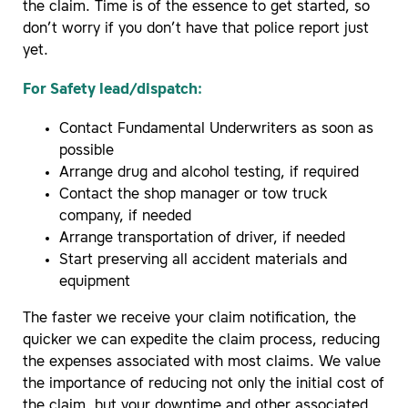
the claim. Time is of the essence to get started, so
don’t worry if you don’t have that police report just
yet.
For Safety lead/dispatch:
Contact Fundamental Underwriters as soon as
possible
Arrange drug and alcohol testing, if required
Contact the shop manager or tow truck
company, if needed
Arrange transportation of driver, if needed
Start preserving all accident materials and
equipment
The faster we receive your claim notification, the
quicker we can expedite the claim process, reducing
the expenses associated with most claims. We value
the importance of reducing not only the initial cost of
the claim, but your downtime and other associated