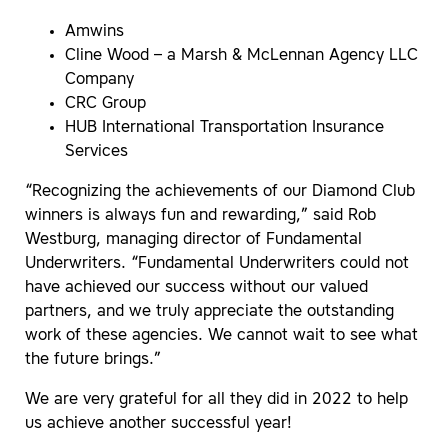
Amwins
Cline Wood – a Marsh & McLennan Agency LLC
Company
CRC Group
HUB International Transportation Insurance
Services
“Recognizing the achievements of our Diamond Club
winners is always fun and rewarding,” said Rob
Westburg, managing director of Fundamental
Underwriters. “Fundamental Underwriters could not
have achieved our success without our valued
partners, and we truly appreciate the outstanding
work of these agencies. We cannot wait to see what
the future brings.”
We are very grateful for all they did in 2022 to help
us achieve another successful year!