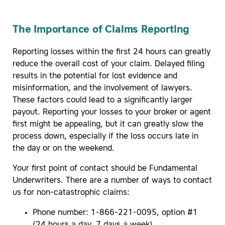
The Importance of Claims Reporting
Reporting losses within the first 24 hours can greatly
reduce the overall cost of your claim. Delayed filing
results in the potential for lost evidence and
misinformation, and the involvement of lawyers.
These factors could lead to a significantly larger
payout. Reporting your losses to your broker or agent
first might be appealing, but it can greatly slow the
process down, especially if the loss occurs late in
the day or on the weekend.
Your first point of contact should be Fundamental
Underwriters. There are a number of ways to contact
us for non-catastrophic claims:
Phone number: 1-866-221-0095, option #1
(24 hours a day, 7 days a week)