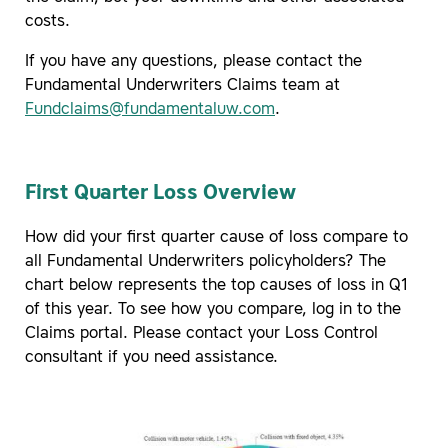
costs.
If you have any questions, please contact the
Fundamental Underwriters Claims team at
Fundclaims@fundamentaluw.com
.
First Quarter Loss Overview
How did your first quarter cause of loss compare to
all Fundamental Underwriters policyholders? The
chart below represents the top causes of loss in Q1
of this year. To see how you compare, log in to the
Claims portal. Please contact your Loss Control
consultant if you need assistance.