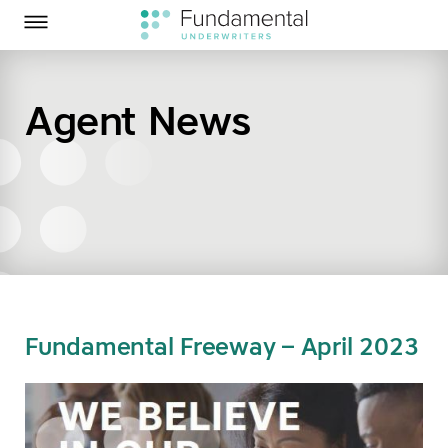
Homepage
Skip to Main Content
Fundamental Underwriters on Twitter
Fundamental Underwriters on LinkedIn
Toggle Menu
Agent News
SEARCH
Fundamental Freeway – April 2023