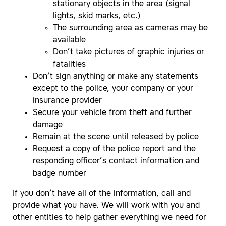
stationary objects in the area (signal
lights, skid marks, etc.)
The surrounding area as cameras may be
available
Don’t take pictures of graphic injuries or
fatalities
Don’t sign anything or make any statements
except to the police, your company or your
insurance provider
Secure your vehicle from theft and further
damage
Remain at the scene until released by police
Request a copy of the police report and the
responding officer’s contact information and
badge number
If you don’t have all of the information, call and
provide what you have. We will work with you and
other entities to help gather everything we need for