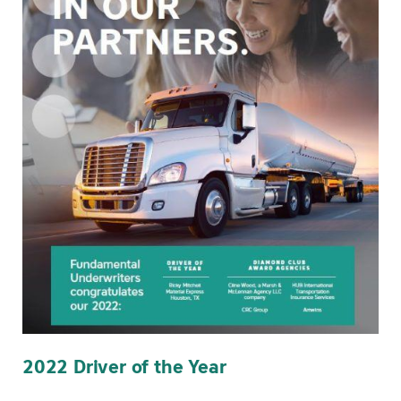
2022 Driver of the Year